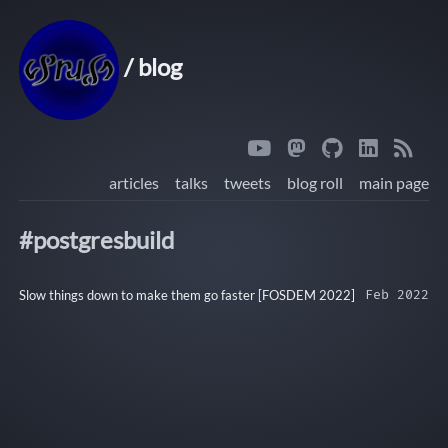
/ blog
articles
talks
tweets
blog roll
main page
#postgresbuild
Slow things down to make them go faster [FOSDEM 2022]
Feb 2022