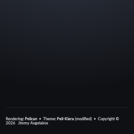
Rendering:
Pelican
• Theme:
Peli-Kiera
(modified) • Copyright ©
2026 Jimmy Angelakos