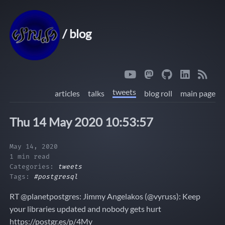
/ blog
tweets
articles
talks
blog roll
main page
Thu 14 May 2020 10:53:57
May 14, 2020
1 min read
Categories:
tweets
Tags:
#postgresql
RT @planetpostgres: Jimmy Angelakos (@vyruss): Keep
your libraries updated and nobody gets hurt
https://postgr.es/p/4My