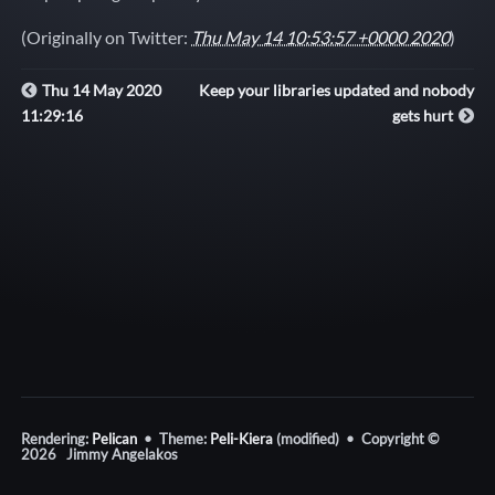
(Originally on Twitter:
Thu May 14 10:53:57 +0000 2020
)
Thu 14 May 2020
Keep your libraries updated and nobody
11:29:16
gets hurt
Rendering:
Pelican
• Theme:
Peli-Kiera
(modified) • Copyright ©
2026 Jimmy Angelakos