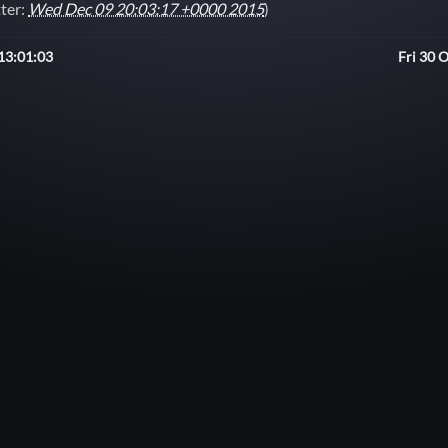
tter:
Wed Dec 09 20:03:17 +0000 2015
)
13:01:03
Fri 30 