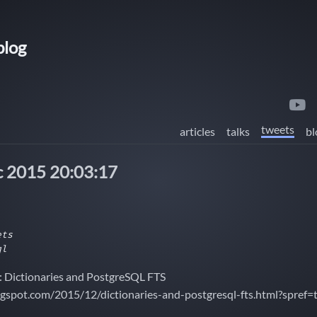
blog
tweets
articles
talks
bl
 2015 20:03:17
ets
ql
 Dictionaries and PostgreSQL FTS
logspot.com/2015/12/dictionaries-and-postgresql-fts.html?spref=