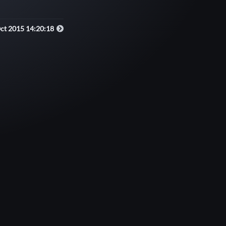
Oct 2015 14:20:18