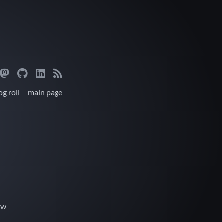
og roll
main page
tw