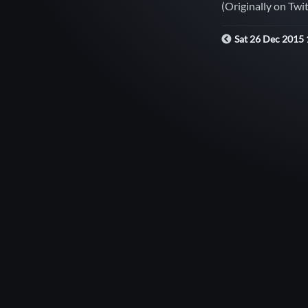
(Originally on Twi
Sat 26 Dec 2015 