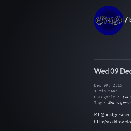
/ 
Wed 09 Dec
Dec 09, 2015
1 min read
Categories:
twe
Tags:
#postgres
RT @postgresmen:
http://azakirov.b